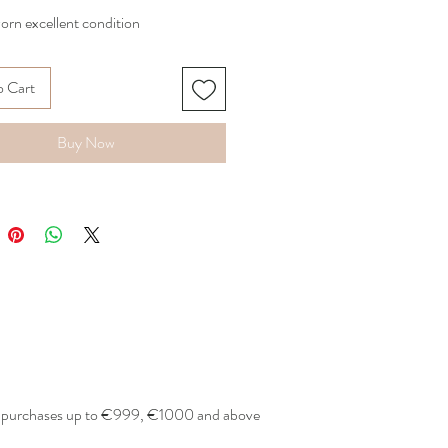
orn excellent condition
 in white
o Cart
rice 650€
A
Buy Now
or purchases up to €999, €1000 and above