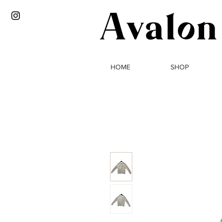
HOME
SHOP