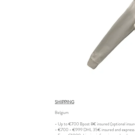
SHIPPING
Belgium
- Up to €700 Bpost 8€ insured (optional insu
- €700 - €999 DHL 35€ insured and express