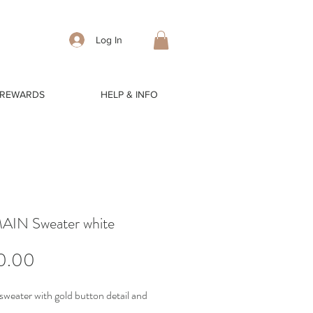
Log In
 REWARDS
HELP & INFO
IN Sweater white
Price
0.00
sweater with gold button detail and