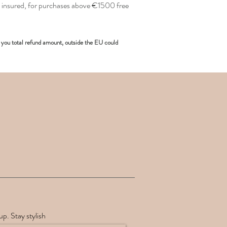
insured, for purchases above €1500 free
you total refund amount, outside the EU could
up. Stay stylish