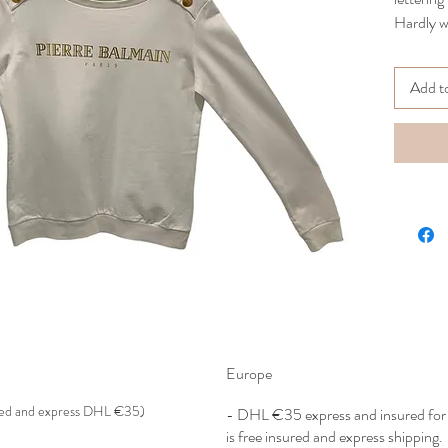
Hardly w
Crewneck
Size 40
Add t
Retail p
CMYC
Europe
red and express DHL €35)
- DHL €
35 express and insured f
is free insured and express shipping.