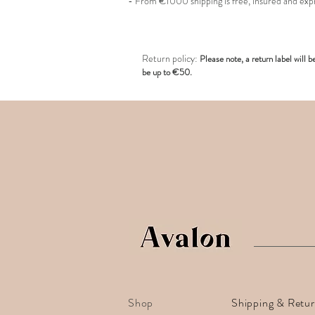
- From €1000 shipping is free, insured and exp
R
eturn policy:
Pl
ease note, a return label
will b
be up to €50.
Shop
Shipping & Retu