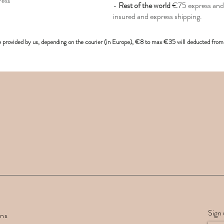
ress
-
Rest of the world
€75 express and 
insured and express shipping.
e provided
by us, depending on the
courier (in Europe)
, €8 to max €35 will deducted from 
Sign 
rns