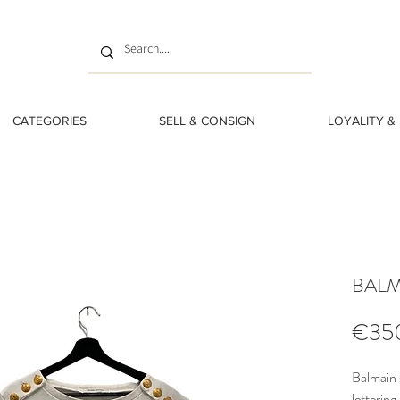
CATEGORIES
SELL & CONSIGN
LOYALITY &
BALMA
€35
Balmain 
lettering