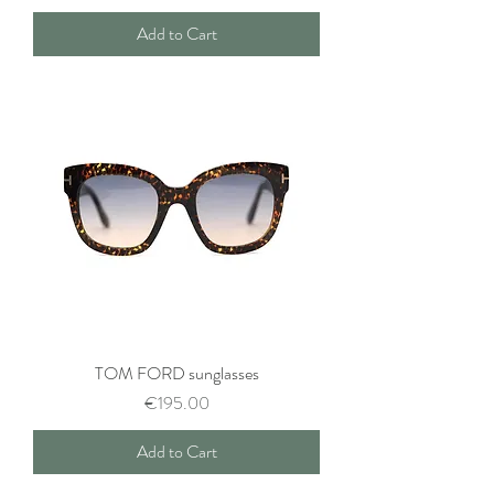
Add to Cart
TOM FORD sunglasses
Price
€195.00
Add to Cart