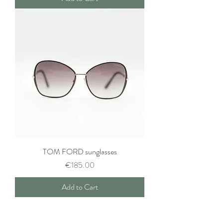
TOM FORD sunglasses
Price
€185.00
Add to Cart