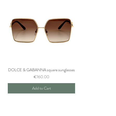
DOLCE & GABANNA square sunglasses
Price
€160.00
Add to Cart