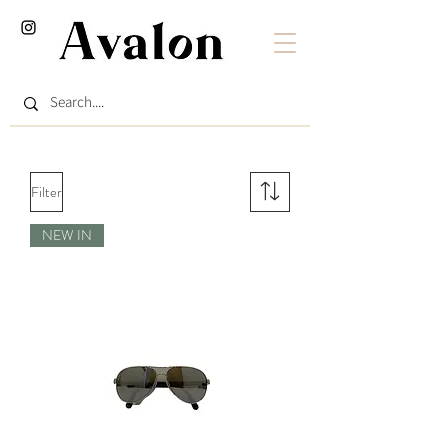
Filter
NEW IN