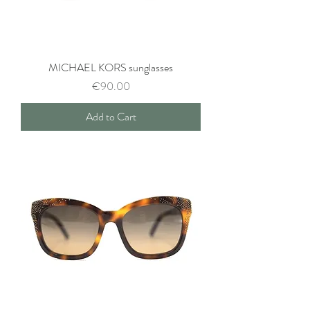
MICHAEL KORS sunglasses
Price
€90.00
Add to Cart