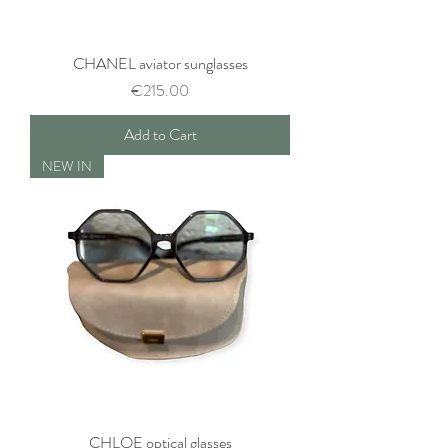
CHANEL aviator sunglasses
Price
€215.00
Add to Cart
NEW IN
CHLOE optical glasses