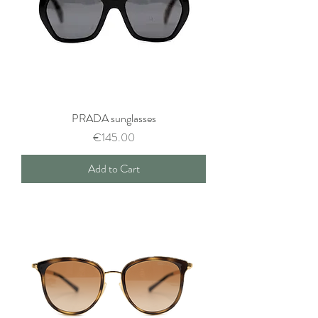
PRADA sunglasses
Price
€145.00
Add to Cart