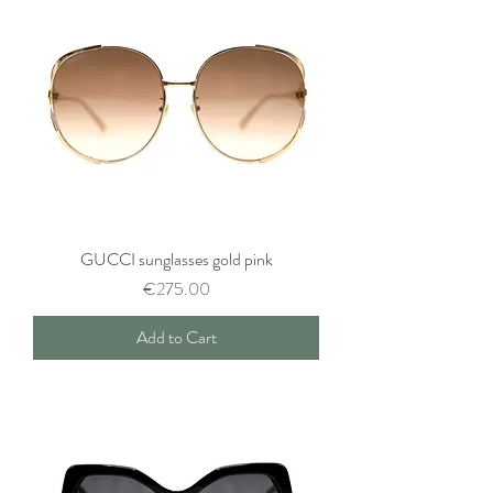
GUCCI sunglasses gold pink
Price
€275.00
Add to Cart