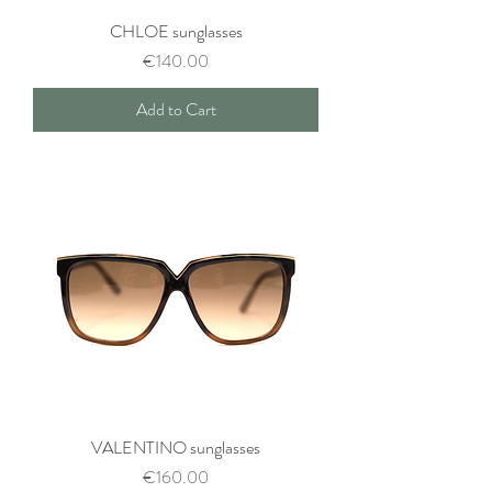
CHLOE sunglasses
Price
€140.00
Add to Cart
VALENTINO sunglasses
Price
€160.00