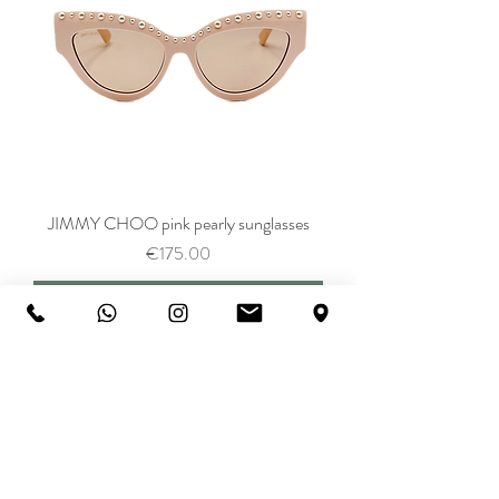
JIMMY CHOO pink pearly sunglasses
Price
€175.00
Add to Cart
SALE