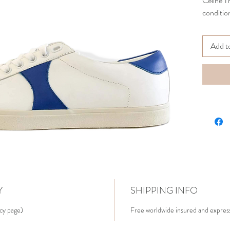
Celine T
condition
Add t
Y
SHIPPING INFO
icy page)
Free worldwide insured and express