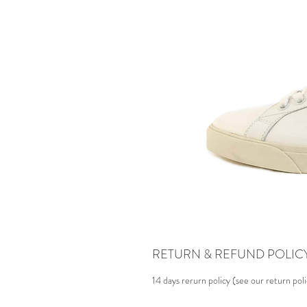
RETURN & REFUND POLIC
14 days rerurn policy (see our return pol