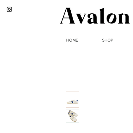
HOME
SHOP