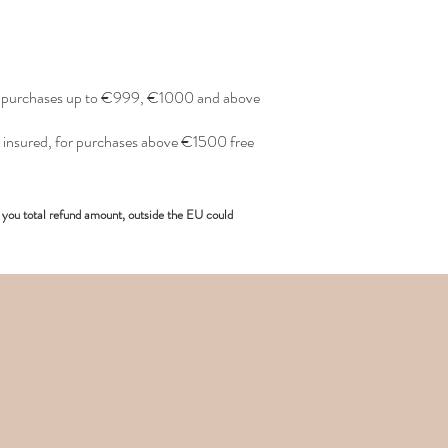
or purchases up to €999, €1000 and above
insured, for purchases above €1500 free
you total refund amount, outside the EU could