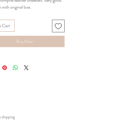
riomphe leather sneakers. very good
 with original box.
o Cart
Buy Now
 shipping