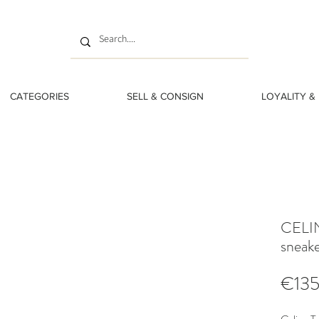
CATEGORIES
SELL & CONSIGN
LOYALITY &
CELIN
sneake
€13