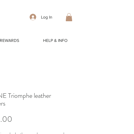
Log In
 REWARDS
HELP & INFO
E Triomphe leather
rs
Price
5.00