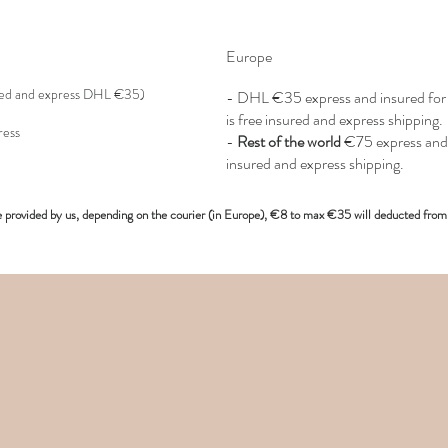
Europe
red and express DHL €35)
- DHL €
35 express and insured f
is free insured and express shipping.
ress
-
Rest of the world
€75 express and 
insured and express shipping.
e provided
by us, depending on the
courier (in Europe)
, €8 to max €35 will deducted from 