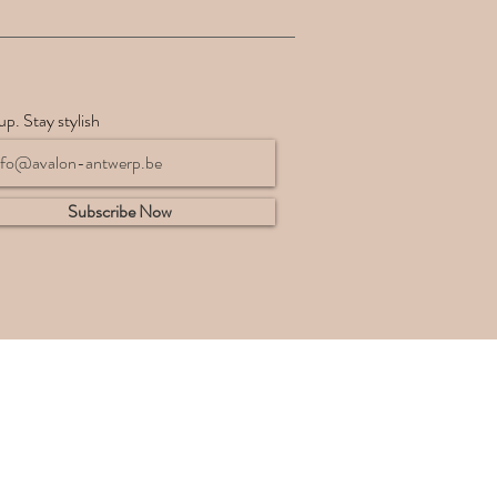
up. Stay stylish
Subscribe Now