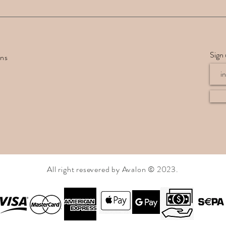
Sign 
rns
All right resevered by Avalon © 2023.