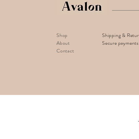
Shop
Shipping & Retu
About
Secure payments
Contact