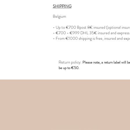
SHIPPING
Belgium
- Up to €700 Bpost 8€ insured (optional insu
- €700 - €999 DHL 35€ insured and express
- From €1000 shipping is free, insured and exp
R
eturn policy:
Pl
ease note, a return label
will b
be up to €50.