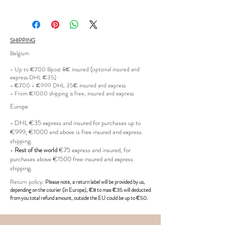
waistband.
Size: IT46
SHIPPING
Belgium
Condition: New
- Up to €700 Bpost 8€ insured (optional insured and
express DHL €35)
Product code: CMYCA75
- €700 - €999 DHL 35€ insured and express
- From €1000 shipping is free, insured and express
Europe
- DHL €
35 express and insured for purchases up to
€999, €1000 and above is free insured and express
shipping.
-
Rest of the world
€75 express and insured, for
purchases above €1500 free insured and express
shipping.
R
eturn policy:
Pl
ease note, a return label
will be provided
by us,
depending on the
courier (in Europe)
, €8 to max €35 will deducted
from you total refund amount, outside the EU could be up to €50.