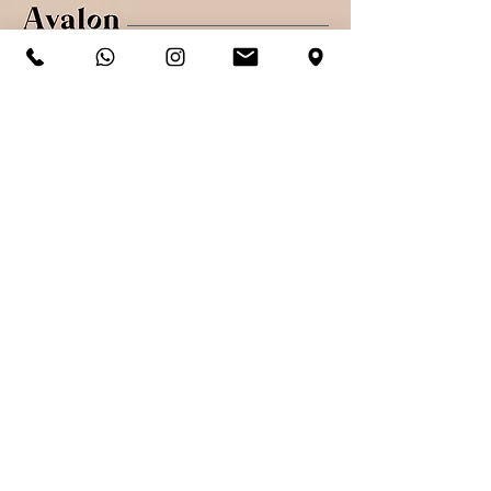
Shop
Shipping & Returns
About
Secure payments
Contact
Sign up. Stay stylish
Subscribe Now