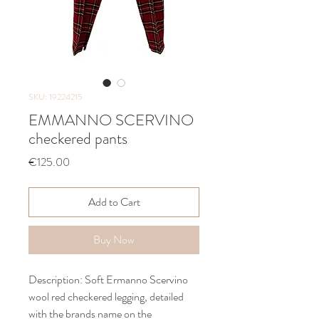
SKU: 19224215
EMMANNO SCERVINO
checkered pants
Price
€125.00
Add to Cart
Buy Now
Description: Soft Ermanno Scervino
wool red checkered legging, detailed
with the brands name on the