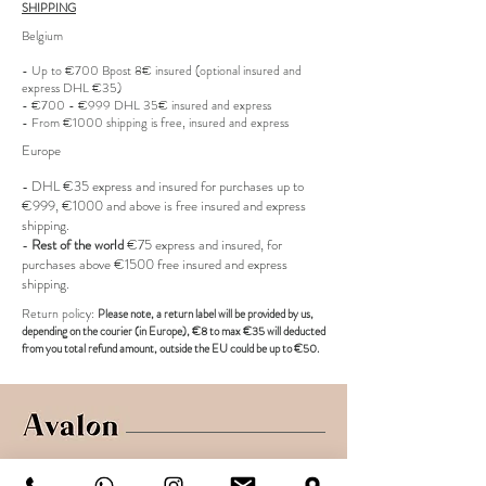
SHIPPING
Belgium
- Up to €700 Bpost 8€ insured (optional insured and
express DHL €35)
- €700 - €999 DHL 35€ insured and express
- From €1000 shipping is free, insured and express
Europe
- DHL €
35 express and insured for purchases up to
€999, €1000 and above is free insured and express
shipping.
-
Rest of the world
€75 express and insured, for
purchases above €1500 free insured and express
shipping.
R
eturn policy:
Pl
ease note, a return label
will be provided
by us,
depending on the
courier (in Europe)
, €8 to max €35 will deducted
from you total refund amount, outside the EU could be up to €50.
Shop
Shipping & Returns