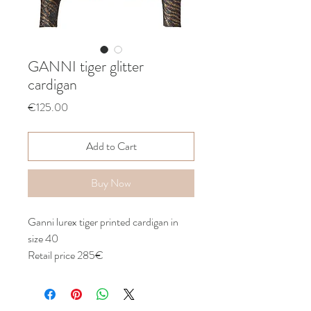
GANNI tiger glitter
cardigan
Price
€125.00
Add to Cart
Buy Now
Ganni lurex tiger printed cardigan in
size 40
Retail price 285€
With tags
Never worn