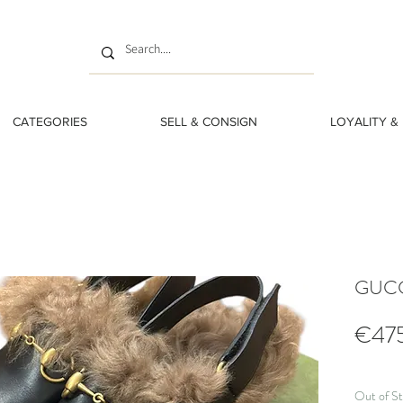
CATEGORIES
SELL & CONSIGN
LOYALITY &
GUCCI
€47
Out of S