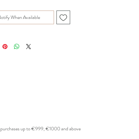
otify When Available
or purchases up to €999, €1000 and above