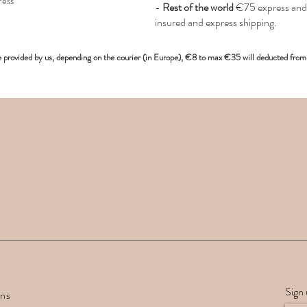
ress
-
Rest of the world
€75 express and 
insured and express shipping.
e provided
by us, depending on the
courier (in Europe)
, €8 to max €35 will deducted from 
Sign 
rns