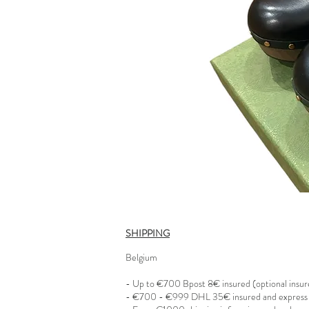
SHIPPING
Belgium
- Up to €700 Bpost 8€ insured (optional insu
- €700 - €999 DHL 35€ insured and express