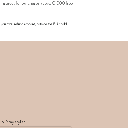
insured, for purchases above €1500 free
you total refund amount, outside the EU could
up. Stay stylish