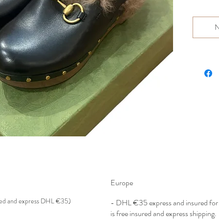
N
Europe
red and express DHL €35)
- DHL €
35 express and insured f
is free insured and express shipping.