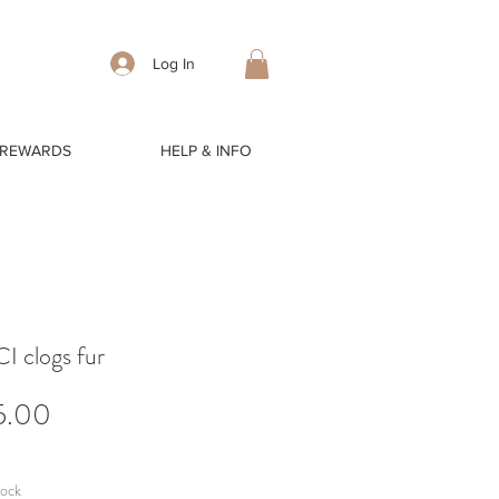
Log In
 REWARDS
HELP & INFO
 clogs fur
Price
5.00
tock