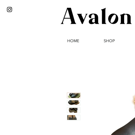
HOME
SHOP