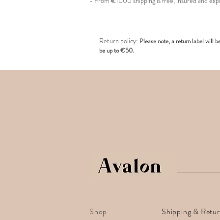
- From €1000 shipping is free, insured and exp
R
eturn policy:
Pl
ease note, a return label
will b
be up to €50.
Shop
Shipping & Retu