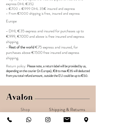
express DHL €35)
- €700 - €999 DHL 35€ insured and express
- From €1000 shipping is free, insured and express
Europe
- DHL €
35 express and insured for purchases up to
€999, €1000 and above is free insured and express
shipping.
-
Rest of the world
€75 express and insured, for
purchases above €1500 free insured and express
shipping.
R
eturn policy:
Pl
ease note, a return label
will be provided
by us,
depending on the
courier (in Europe)
, €8 to max €35 will deducted
from you total refund amount, outside the EU could be up to €50.
Shop
Shipping & Returns
About
Secure payments
Contact
Sign up. Stay stylish