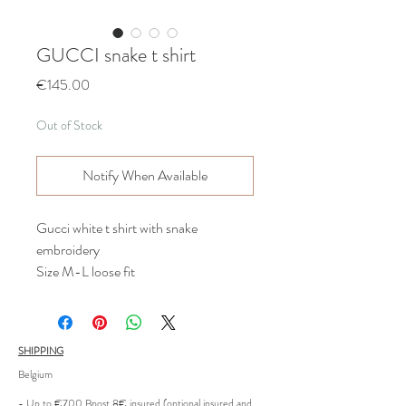
GUCCI snake t shirt
Price
€145.00
Out of Stock
Notify When Available
Gucci white t shirt with snake
embroidery
Size M-L loose fit
Very good condition
ST
SHIPPING
Belgium
- Up to €700 Bpost 8€ insured (optional insured and