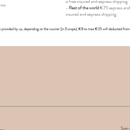
is free insured and express shipping.
ress
-
Rest of the world
€75 express and 
insured and express shipping.
e provided
by us, depending on the
courier (in Europe)
, €8 to max €35 will deducted from 
Sign 
rns