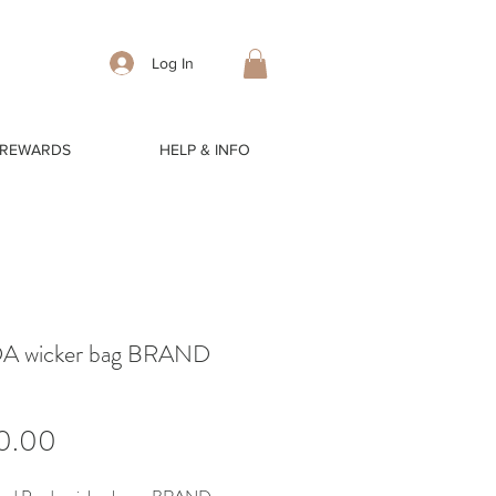
Log In
 REWARDS
HELP & INFO
A wicker bag BRAND
Price
0.00