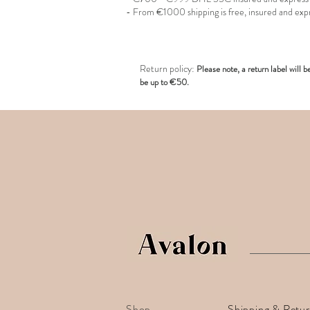
- From €1000 shipping is free, insured and exp
R
eturn policy:
Pl
ease note, a return label
will b
be up to €50.
Shop
Shipping & Retu