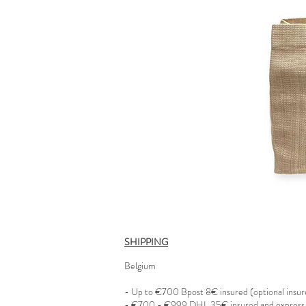
SHIPPING
Belgium
- Up to €700 Bpost 8€ insured (optional insu
- €700 - €999 DHL 35€ insured and express