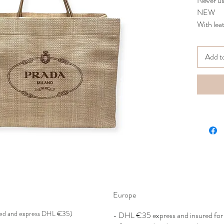
Never u
NEW
With lea
A must h
travel wi
Add t
Comes wi
51x38x2
ST
Europe
red and express DHL €35)
- DHL €
35 express and insured f