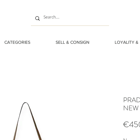
CATEGORIES
SELL & CONSIGN
LOYALITY &
PRAD
NEW
€45