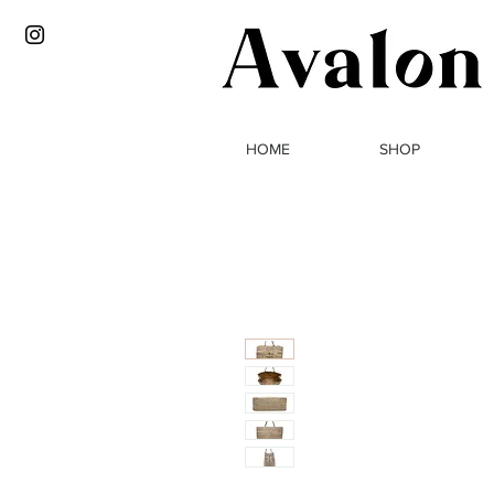
HOME
SHOP