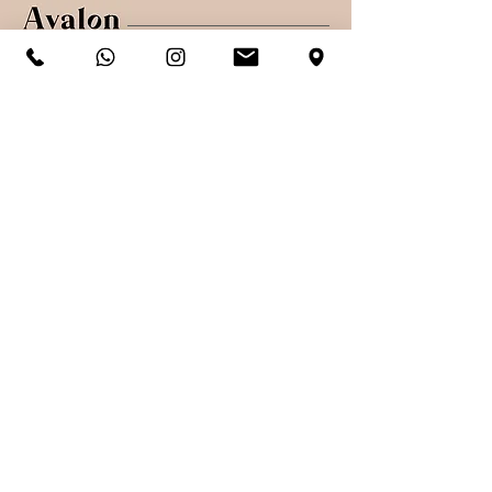
Shop
Shipping & Returns
About
Secure payments
Contact
Sign up. Stay stylish
Subscribe Now