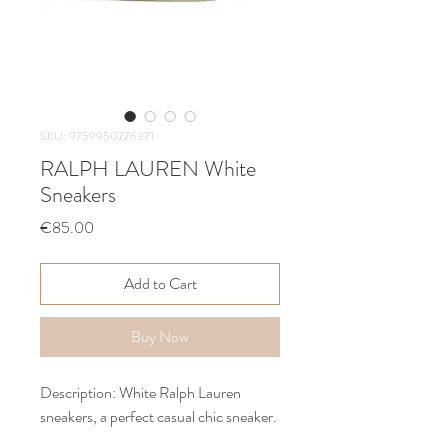
SKU: 9759950776371
RALPH LAUREN White
Sneakers
Price
€85.00
Add to Cart
Buy Now
Description: White Ralph Lauren
sneakers, a perfect casual chic sneaker.