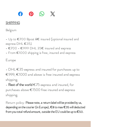
Size: Size 40
Condition: good- some minor user
SHIPPING
wear
Belgium
Product code: ST
- Up to €700 Bpost 8€ insured (optional insured and
express DHL €35)
- €700 - €999 DHL 35€ insured and express
- From €1000 shipping is free, insured and express
Europe
- DHL €
35 express and insured for purchases up to
€999, €1000 and above is free insured and express
shipping.
-
Rest of the world
€75 express and insured, for
purchases above €1500 free insured and express
shipping.
R
eturn policy:
Pl
ease note, a return label
will be provided
by us,
depending on the
courier (in Europe)
, €8 to max €35 will deducted
from you total refund amount, outside the EU could be up to €50.