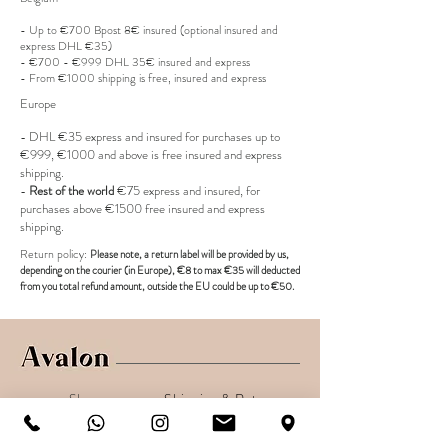
Retail price : 895€
With box
- Up to €700 Bpost 8€ insured (optional insured and
express DHL €35)
- €700 - €999 DHL 35€ insured and express
- From €1000 shipping is free, insured and express
Europe
- DHL €
35 express and insured for purchases up to
€999, €1000 and above is free insured and express
shipping.
-
Rest of the world
€75 express and insured, for
purchases above €1500 free insured and express
shipping.
R
eturn policy:
Pl
ease note, a return label
will be provided
by us,
depending on the
courier (in Europe)
, €8 to max €35 will deducted
from you total refund amount, outside the EU could be up to €50.
Shop
Shipping & Returns
About
Secure payments
Contact