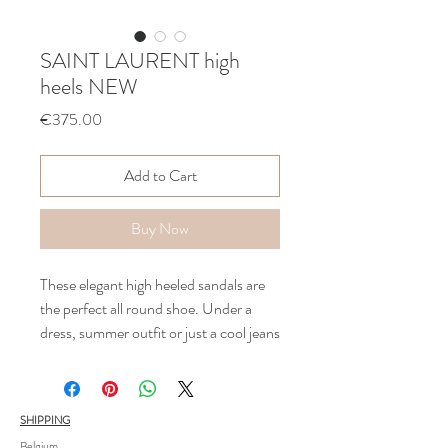
SAINT LAURENT high
heels NEW
Price
€375.00
Add to Cart
Buy Now
These elegant high heeled sandals are
the perfect all round shoe. Under a
dress, summer outfit or just a cool jeans
these shoes are epic .
Heel 7cm - blocked heel- black leather
Only used once for a photoshoot ! As
SHIPPING
new !
Belgium