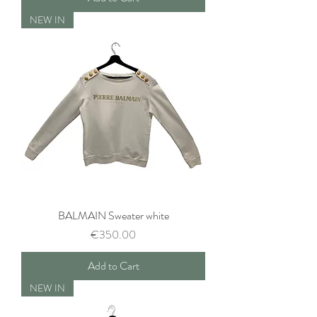
NEW IN
BALMAIN Sweater white
Price
€350.00
Add to Cart
NEW IN