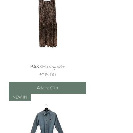
BA&SH shiny skirt
Price
€115.00
Add to Cart
NEW IN