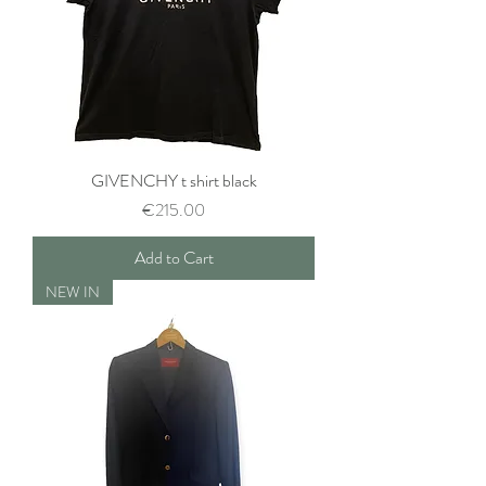
GIVENCHY t shirt black
Price
€215.00
Add to Cart
NEW IN