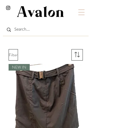
Filter
NEW IN