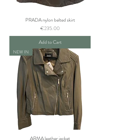
PRADA nylon belted skirt
Price
€235.00
Add to Cart
NEW IN
ARMA leather jacket