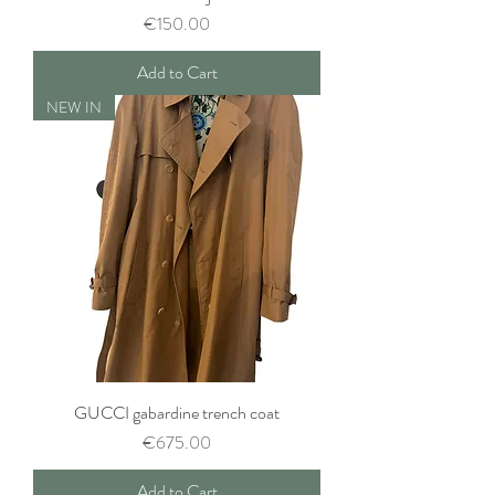
Price
€150.00
Add to Cart
NEW IN
GUCCI gabardine trench coat
Price
€675.00
Add to Cart