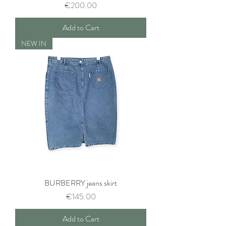
Price
€200.00
Add to Cart
NEW IN
BURBERRY jeans skirt
Price
€145.00
Add to Cart