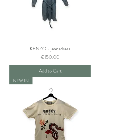
KENZO - jeansdress
Price
€150.00
Add to Cart
NEW IN