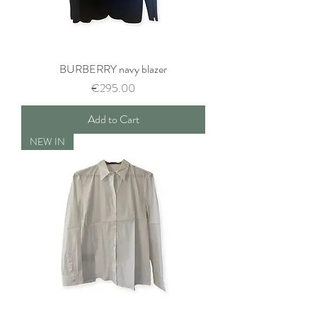
BURBERRY navy blazer
Price
€295.00
Add to Cart
NEW IN