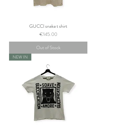
GUCCI snake t shirt
Price
€145.00
Out of Stock
NEW IN