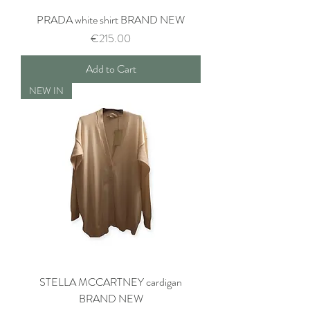
PRADA white shirt BRAND NEW
Price
€215.00
Add to Cart
NEW IN
STELLA MCCARTNEY cardigan
BRAND NEW